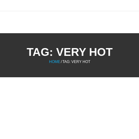
TAG:
VERY HOT
HOME
/
TAG:
VERY HOT