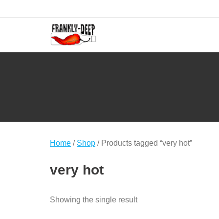
Skip
to
content
Home
/
Shop
/ Products tagged “very hot”
very hot
Showing the single result