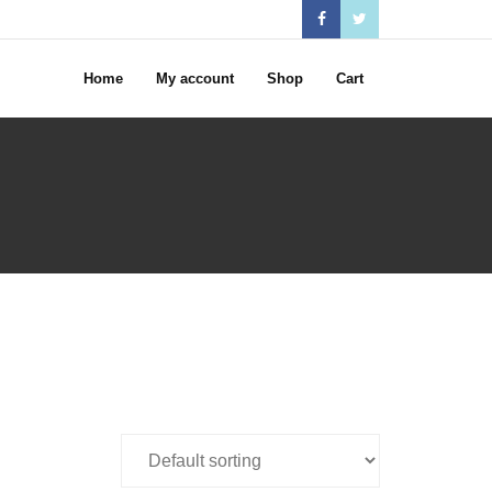
Home
My account
Shop
Cart