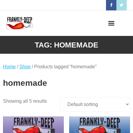
Skip
to
content
TAG:
HOMEMADE
Home
/
Shop
/ Products tagged “homemade”
homemade
Showing all 5 results