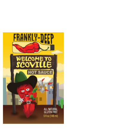
Add to cart
Add to cart