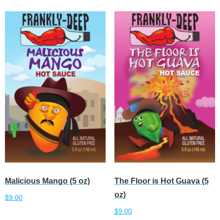
Malicious Mango (5 oz)
The Floor is Hot Guava (5
oz)
$
9.00
$
9.00