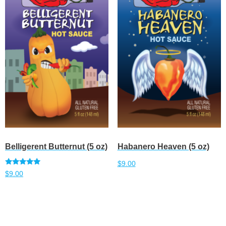
Belligerent Butternut (5 oz)
Habanero Heaven (5 oz)
$
9.00
Rated
$
9.00
5.00
out of 5
Add to cart
Add to cart